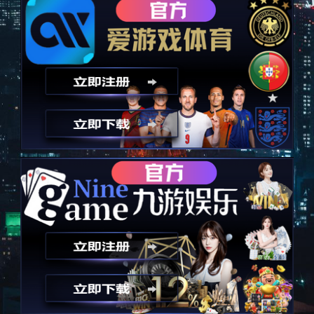
以技术为诚信，永远秉承诚信
Take technology as an advantage and always uphold integrity
