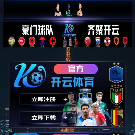
简 中


E N